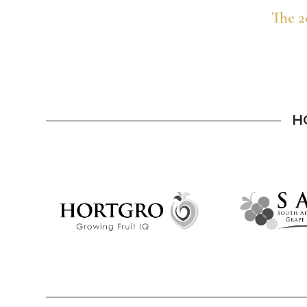
The 2
H