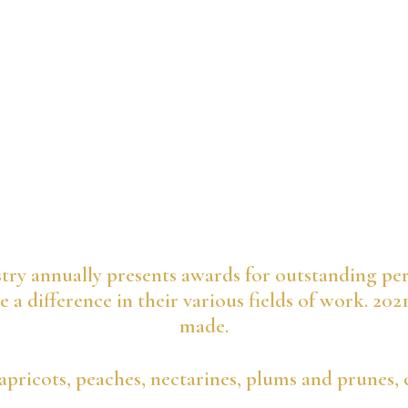
try annually presents awards for outstanding pe
 a difference in their various fields of work. 202
made.
apricots, peaches, nectarines, plums and prunes, 