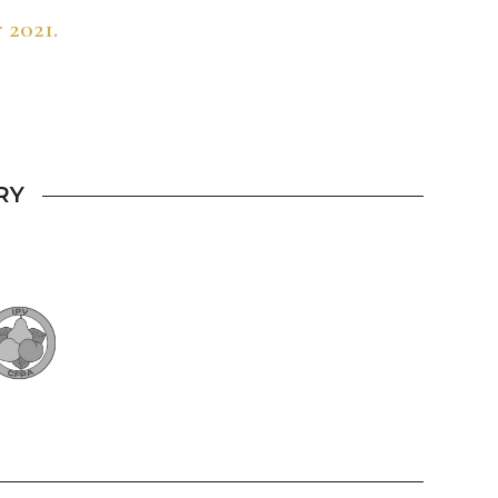
 2021.
RY