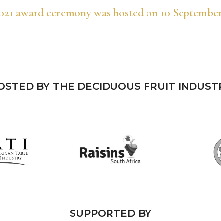
021 award ceremony was hosted on 10 September
OSTED BY THE DECIDUOUS FRUIT INDUST
SUPPORTED BY