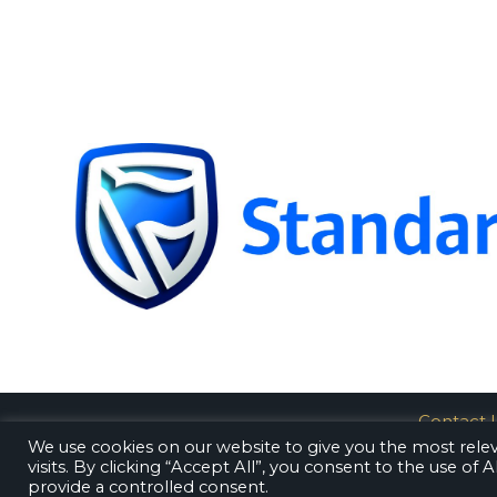
Contact 
We use cookies on our website to give you the most rel
visits. By clicking “Accept All”, you consent to the use of
provide a controlled consent.