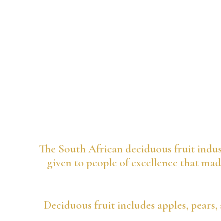
The South African deciduous fruit indus
given to people of excellence that made
Deciduous fruit includes apples, pears, 