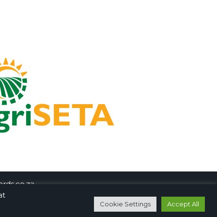
rds.co.za
at
Cookie Settings
Accept All