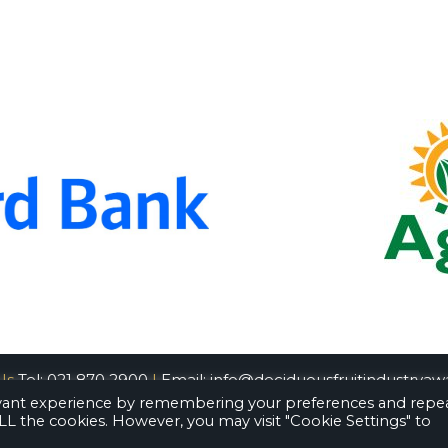
Us
Tel: 021 870 2900
|
Email:
info@deciduousfruitindustryawa
evant experience by remembering your preferences and repe
 ALL the cookies. However, you may visit "Cookie Settings" to