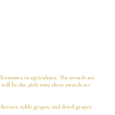
rformance in agriculture. The awards are
1 will be the 46th time these awards are
cherries, table grapes, and dried grapes.